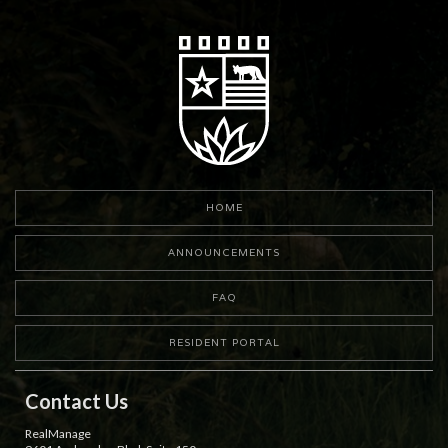
HOME
ANNOUNCEMENTS
FAQ
RESIDENT PORTAL
Contact Us
RealManage