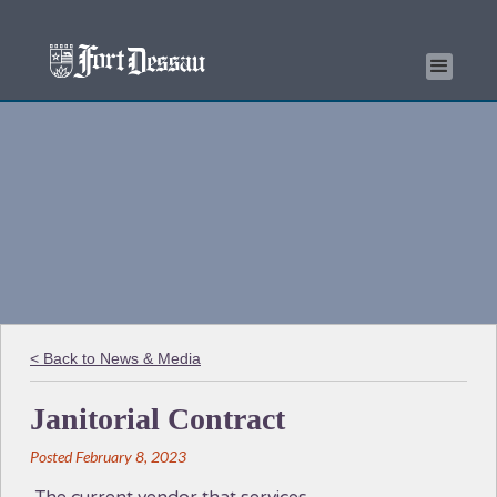
< Back to News & Media
Janitorial Contract
Posted February 8, 2023
The current vendor that services