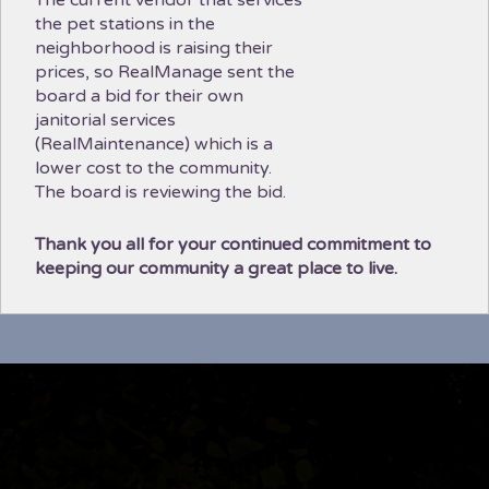
the pet stations in the
neighborhood is raising their
prices, so RealManage sent the
board a bid for their own
janitorial services
(RealMaintenance) which is a
lower cost to the community.
The board is reviewing the bid.
Thank you all for your continued commitment to
keeping our community a great place to live.